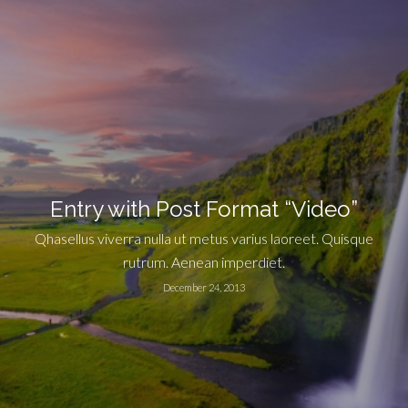
Entry with Post Format “Video”
Qhasellus viverra nulla ut metus varius laoreet. Quisque
rutrum. Aenean imperdiet.
December 24, 2013