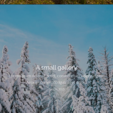
A small gallery
Lorem ipsum dolor sit amet, consectetuer adipiscing elit.
Aenean commodo ligula eget dolor...
July 24, 2015