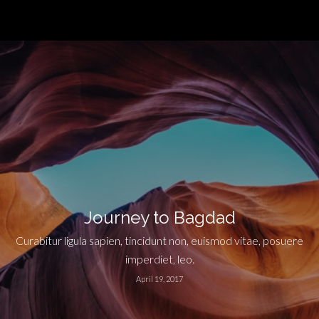
Journey to Bagdad
Curabitur ligula sapien, tincidunt non, euismod vitae, posuere
imperdiet, leo.
April 19, 2017