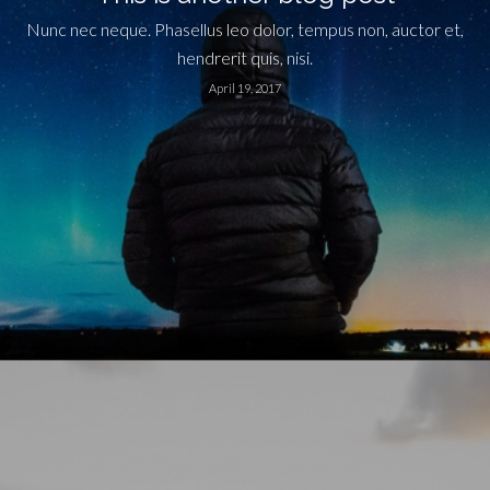
Nunc nec neque. Phasellus leo dolor, tempus non, auctor et,
hendrerit quis, nisi.
April 19, 2017