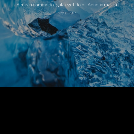
Aenean commodo ligula eget dolor. Aenean massa.
May 11, 2015