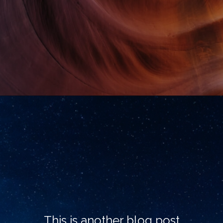
This is another blog post