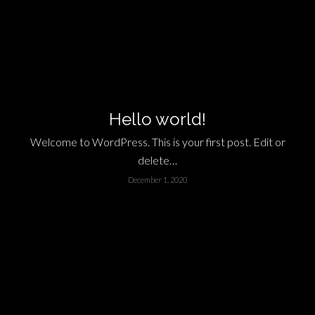
Hello world!
Welcome to WordPress. This is your first post. Edit or
delete…
December 1, 2020