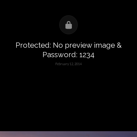
Protected: No preview image &
Password: 1234
February 12, 2014