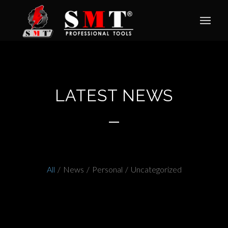
LATEST NEWS
All
/
News
/
Personal
/
Uncategorized