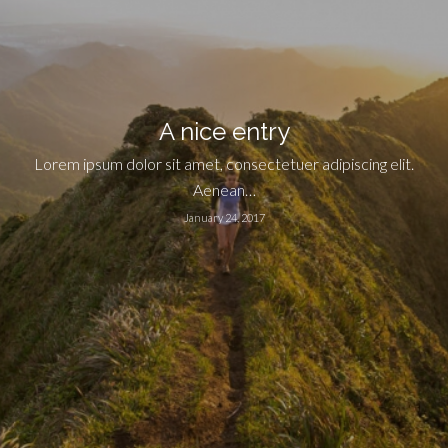
A nice entry
Lorem ipsum dolor sit amet, consectetuer adipiscing elit.
Aenean…
January 24, 2017