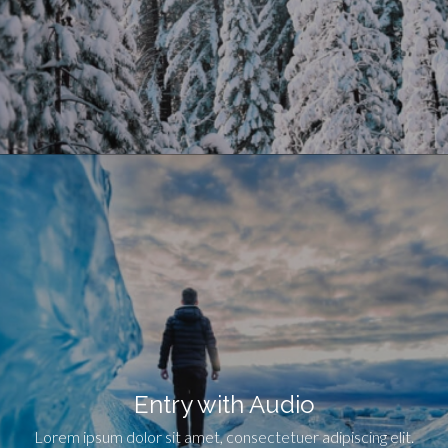
Entry with Audio
Lorem ipsum dolor sit amet, consectetuer adipiscing elit.