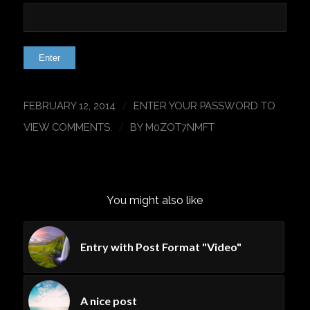
/
FEBRUARY 12, 2014
ENTER YOUR PASSWORD TO
/
VIEW COMMENTS.
BY
M0ZOT7NMFT
You might also like
Entry with Post Format "Video"
A nice post