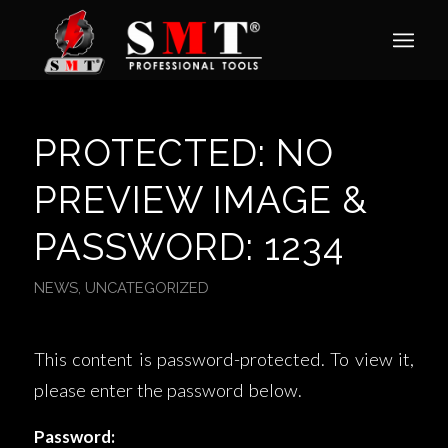
PROTECTED: NO
PREVIEW IMAGE &
PASSWORD: 1234
NEWS
,
UNCATEGORIZED
This content is password-protected. To view it,
please enter the password below.
Password: