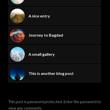
A nice entry
Journey to Bagdad
A small gallery
This is another blog post
This post is password protected. Enter the password to
view any comments.